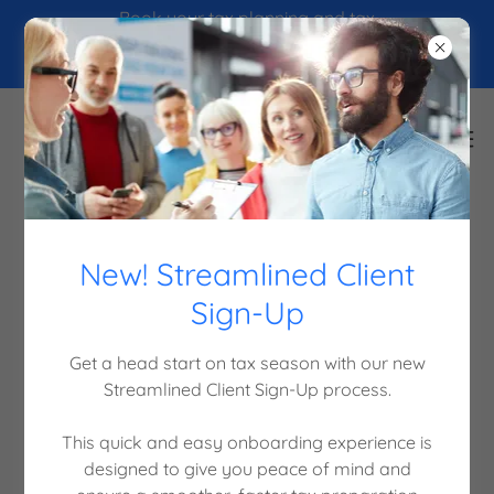
Book your tax planning and tax
preparation online! Save time
and connect with a CPA!
Contact Us
New! Streamlined Client
Sign-Up
Ready For Success? Contact Us Today!
Get a head start on tax season with our new
Streamlined Client Sign-Up process.
Click Here To Book Your Appointment Online! It's
Fast & Easy.
This quick and easy onboarding experience is
designed to give you peace of mind and