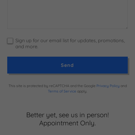
Sign up for our email list for updates, promotions,
and more.
Send
This site is protected by reCAPTCHA and the Google
Privacy Policy
and
Terms of Service
apply.
Better yet, see us in person!
Appointment Only.