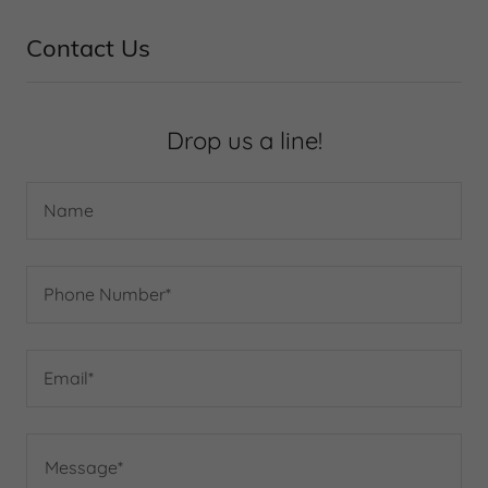
Contact Us
Drop us a line!
Name
Phone Number*
Email*